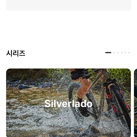
시리즈
Silverlado