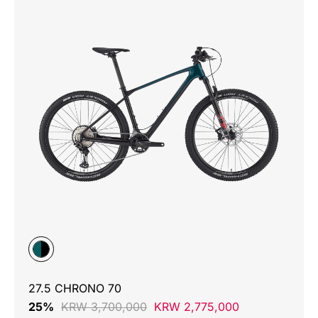
27.5 CHRONO 70
25%
KRW 3,700,000
KRW 2,775,000