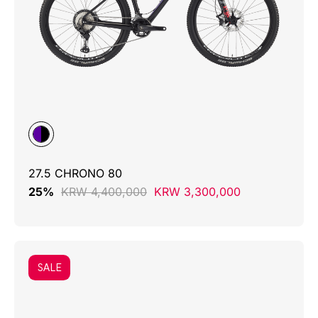
27.5 CHRONO 80
25%
KRW 4,400,000
KRW 3,300,000
SALE