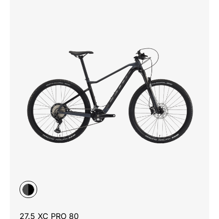
27.5 XC PRO 80