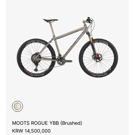
MOOTS ROGUE YBB (Brushed)
KRW 14,500,000