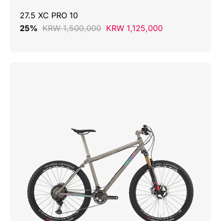
27.5 XC PRO 10
25%
KRW 1,500,000
KRW 1,125,000