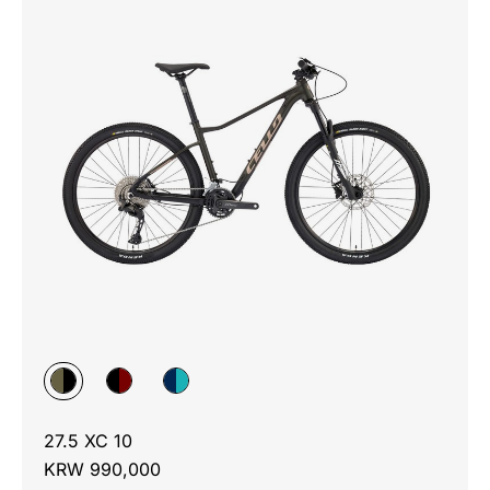
27.5 XC 10
KRW 990,000