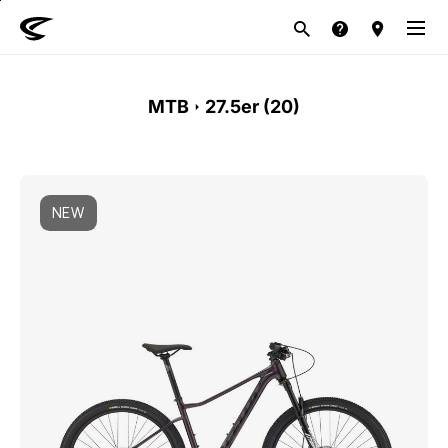
MTB
Road
Life style
E-Bike
Brand
MTB
27.5er (
20
)
NEW