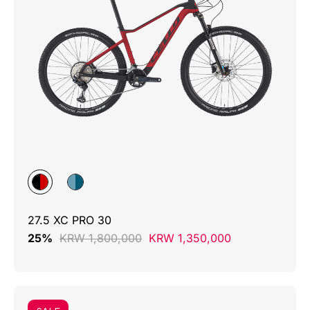
27.5 XC PRO 30
25%
KRW 1,800,000
KRW 1,350,000