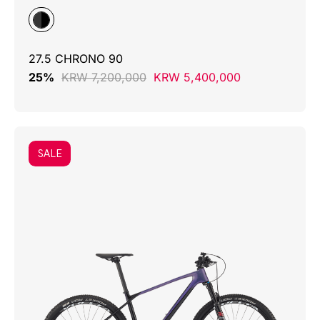
27.5 CHRONO 90
25%
KRW 7,200,000
KRW 5,400,000
SALE