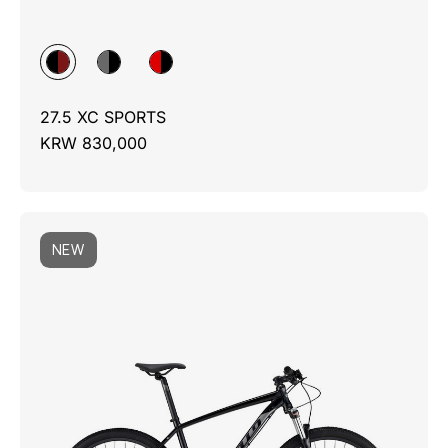
27.5 XC SPORTS
KRW 830,000
NEW