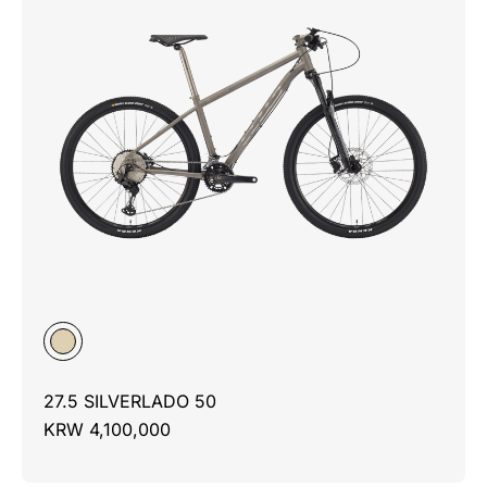
27.5 SILVERLADO 50
KRW 4,100,000