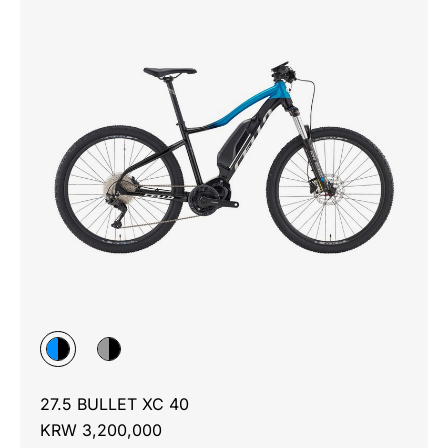
27.5 BULLET XC 40
KRW 3,200,000