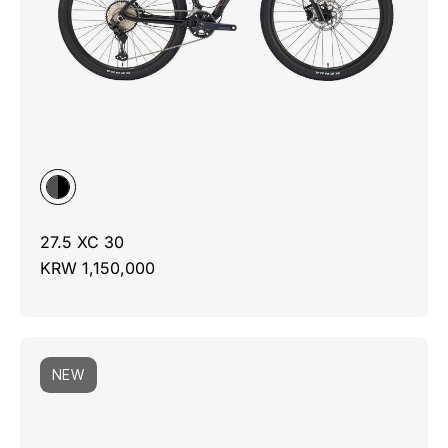
27.5 XC 30
KRW 1,150,000
NEW