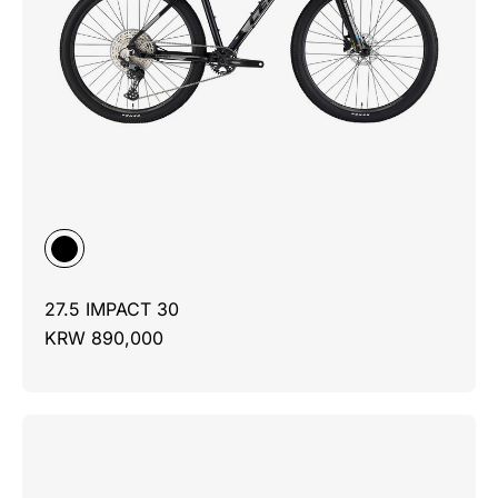
27.5 IMPACT 30
KRW 890,000