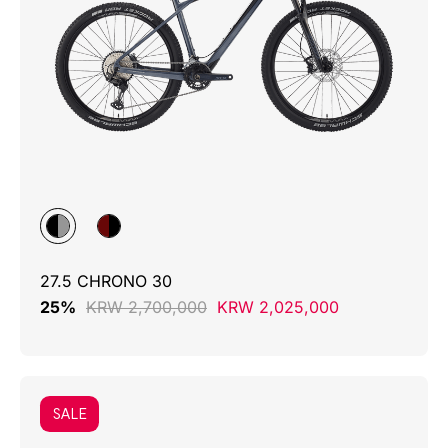
27.5 CHRONO 30
25%
KRW 2,700,000
KRW 2,025,000
SALE