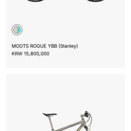
MOOTS ROGUE YBB (Stanley)
KRW 15,800,000