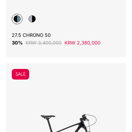
27.5 CHRONO 50
30%
KRW 3,400,000
KRW 2,380,000
SALE