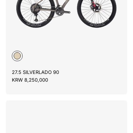
27.5 SILVERLADO 90
KRW 8,250,000