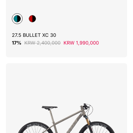
27.5 BULLET XC 30
17%
KRW 2,400,000
KRW 1,990,000