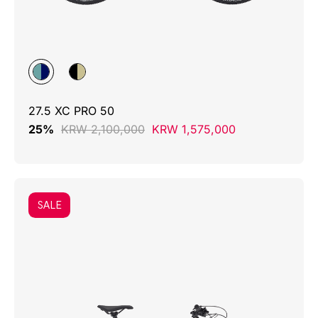
27.5 XC PRO 50
25%
KRW 2,100,000
KRW 1,575,000
SALE