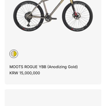
MOOTS ROGUE YBB (Anodizing Gold)
KRW 15,000,000