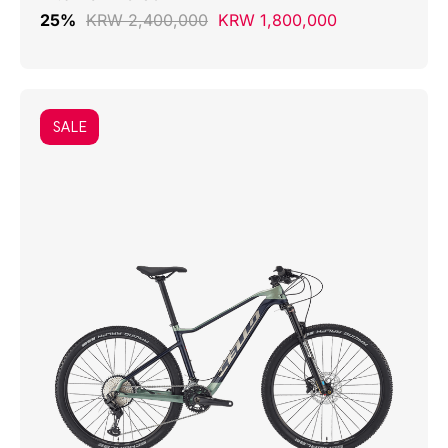
25%
KRW 2,400,000
KRW 1,800,000
SALE